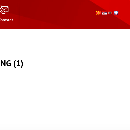
Contact
NG (1)