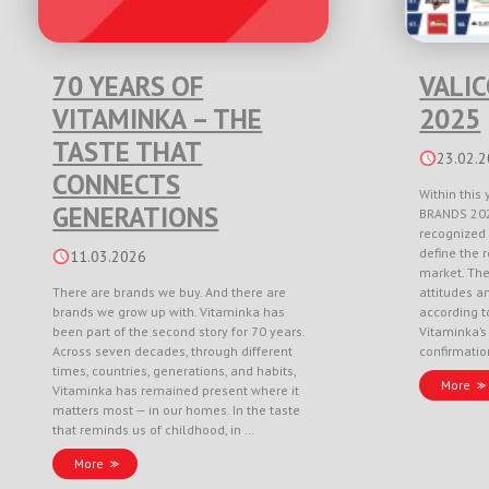
70 YEARS OF
VALI
VITAMINKA – THE
2025
TASTE THAT
23.02.
CONNECTS
Within this 
GENERATIONS
BRANDS 202
recognized 
define the r
11.03.2026
market. Th
There are brands we buy. And there are
attitudes a
brands we grow up with. Vitaminka has
according to
been part of the second story for 70 years.
Vitaminka’s
Across seven decades, through different
confirmati
times, countries, generations, and habits,
More
Vitaminka has remained present where it
matters most — in our homes. In the taste
that reminds us of childhood, in …
More