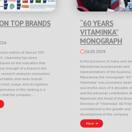
CON TOP BRANDS
“60 YEARS
VITAMINKA”
MONOGRAPH
2026
16.03.2019
year’s edition of Valicon TOP
5, Vitaminka has been
In the presence of many well k
based on the indicators that
Macedonian businessmen and
eal strength of a brand in the
representatives of the business 
e research analyzes consumers’
Macedonia, the monograph “60 
nd habits and ranks brands
Vitaminka” was promoted, dedic
 trust, usage, and recognition.
successful story of 6 decades e
 presence in this ranking is a
and the personal contribution o
on that the company …
Naumoski, the Head of the Boar
Directors of “Vitaminka” AD Pril
commitment to the growth and
development of the company.
More