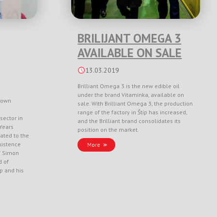
BRILIJANT OMEGA 3
AVAILABLE ON SALE
13.03.2019
Brilliant Omega 3 is the new edible oil
under the brand Vitaminka, available on
nown
sale. With Brilliant Omega 3, the production
range of the factory in Štip has increased,
sector in
and the Brilliant brand consolidates its
Years
position on the market.
ated to the
xistence
More
f Simon
d of
ep and his