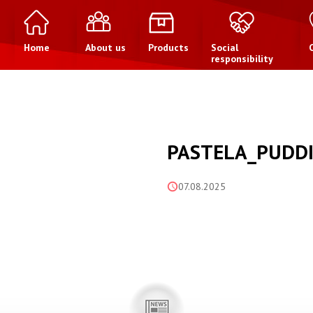
Home
About us
Products
Social
responsibility
PASTELA_PUDDI
07.08.2025