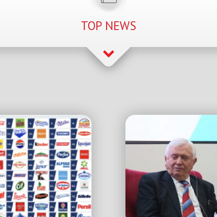
TOP NEWS