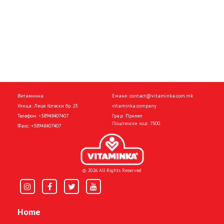
Витаминка
Емаил:
contact@vitaminka.com.mk
Улица: Леце Котески бр. 23
vitaminka.company
Телефон:
+38948407407
Град: Прилеп
Поштенски код: 7500
Факс:
+38948407407
© 2026 All Rights Reserved
Home