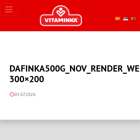
DAFINKA500G_NOV_RENDER_WE
300×200
03.07.2026