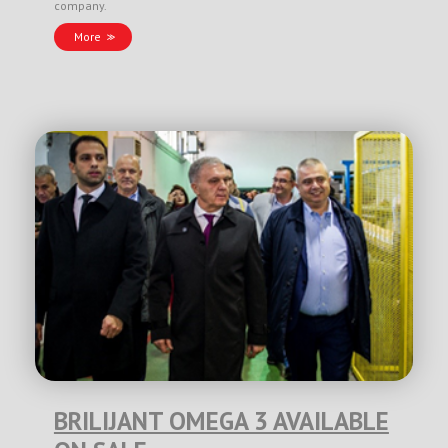
company.
More
BRILIJANT OMEGA 3 AVAILABLE