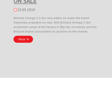
ON SALE
13.03.2019
Brilliant Omega 3 is the new edible oil under the brand
Vitaminka, available on sale. With Brilliant Omega 3, the
production range of the factory in Štip has increased, and the
Brilliant brand consolidates its position on the market.
More