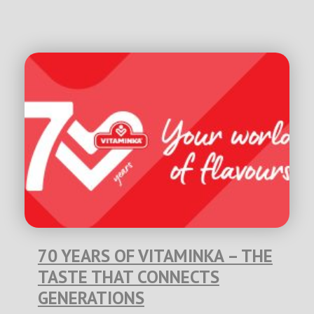
70 YEARS OF VITAMINKA – THE
TASTE THAT CONNECTS
GENERATIONS