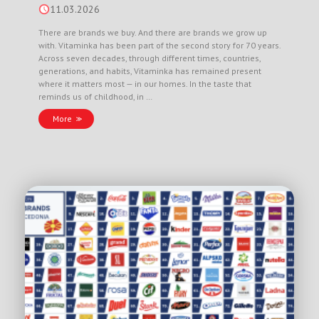
11.03.2026
There are brands we buy. And there are brands we grow up
with. Vitaminka has been part of the second story for 70 years.
Across seven decades, through different times, countries,
generations, and habits, Vitaminka has remained present
where it matters most — in our homes. In the taste that
reminds us of childhood, in …
More