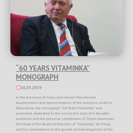
“60 YEARS VITAMINKA”
MONOGRAPH
16.03.2019
In the presence of many well known Macedonian
businessmen and representatives of the business sector in
Macedonia, the monograph “60 Years Vitaminka” was
promoted, dedicated to the successful story of 6 decades
existence and the personal contribution of Simon Naumoski,
the Head of the Board of Directors of “Vitaminka” AD Prilep
and his commitment to the growth and development of the