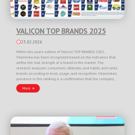
VALICON TOP BRANDS 2025
23.02.2026
Within this year’s edition of Valicon TOP BRANDS 2025,
Vitaminka has been recognized based on the indicators that
define the real strength of a brand in the market. The
research analyzes consumers’ attitudes and habits and ranks
brands according to trust, usage, and recognition. Vitaminka’s
presence in this ranking is a confirmation that the company …
More