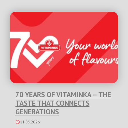
70 YEARS OF VITAMINKA – THE
TASTE THAT CONNECTS
GENERATIONS
11.03.2026