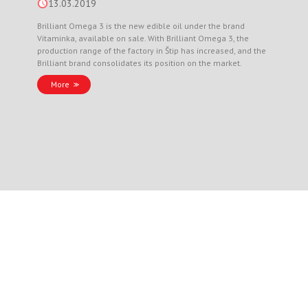
13.03.2019
Brilliant Omega 3 is the new edible oil under the brand
Vitaminka, available on sale. With Brilliant Omega 3, the
production range of the factory in Štip has increased, and the
Brilliant brand consolidates its position on the market.
More