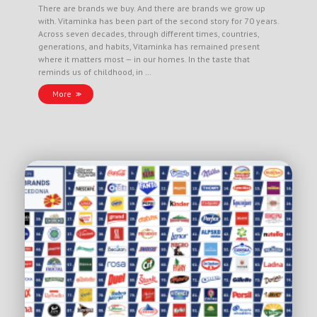
There are brands we buy. And there are brands we grow up
with. Vitaminka has been part of the second story for 70 years.
Across seven decades, through different times, countries,
generations, and habits, Vitaminka has remained present
where it matters most — in our homes. In the taste that
reminds us of childhood, in …
More