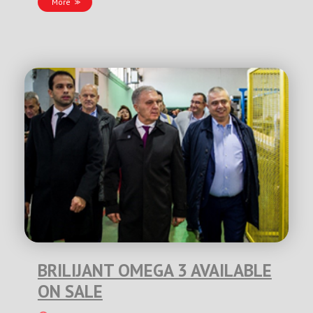
More
BRILIJANT OMEGA 3 AVAILABLE
ON SALE