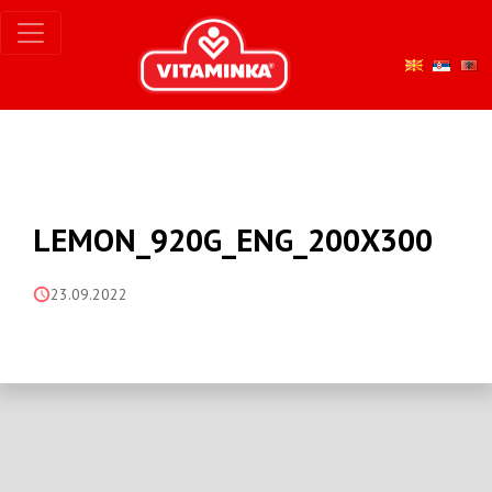
LEMON_920G_ENG_200X300
23.09.2022