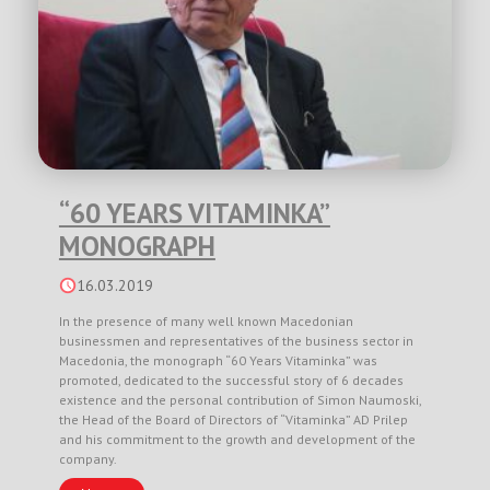
“60 YEARS VITAMINKA”
MONOGRAPH
16.03.2019
In the presence of many well known Macedonian
businessmen and representatives of the business sector in
Macedonia, the monograph “60 Years Vitaminka” was
promoted, dedicated to the successful story of 6 decades
existence and the personal contribution of Simon Naumoski,
the Head of the Board of Directors of “Vitaminka” AD Prilep
and his commitment to the growth and development of the
company.