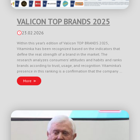
VALICON TOP BRANDS 2025
23.02.2026
Within this year’s edition of Valicon TOP BRANDS 2025,
Vitaminka has been recognized based on the indicators that
define the real strength of a brand in the market. The
research analyzes consumers’ attitudes and habits and ranks
brands according to trust, usage, and recognition. Vitaminka’s
presence in this ranking is a confirmation that the company …
More