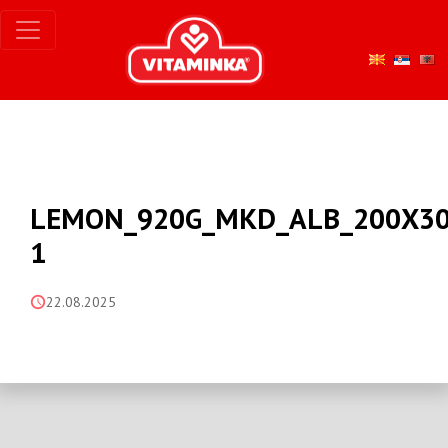
LEMON_920G_MKD_ALB_200X30
1
22.08.2025