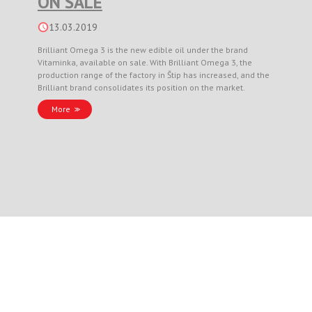
ON SALE
13.03.2019
Brilliant Omega 3 is the new edible oil under the brand
Vitaminka, available on sale. With Brilliant Omega 3, the
production range of the factory in Štip has increased, and the
Brilliant brand consolidates its position on the market.
More