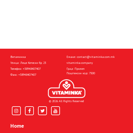
Витаминка
Емаил:
contact@vitaminka.com.mk
Улица: Леце Котески бр. 23
vitaminka.company
Телефон:
+38948407407
Град: Прилеп
Поштенски код: 7500
Факс:
+38948407407
© 2026 All Rights Reserved
Home