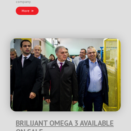
company.
More
BRILIJANT OMEGA 3 AVAILABLE