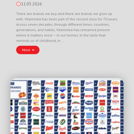
11.03.2026
There are brands we buy. And there are brands we grow up
with. Vitaminka has been part of the second story for 70 years.
Across seven decades, through different times, countries,
generations, and habits, Vitaminka has remained present
where it matters most — in our homes. In the taste that
reminds us of childhood, in …
More