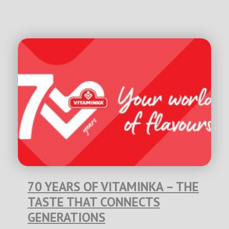
70 YEARS OF VITAMINKA – THE
TASTE THAT CONNECTS
GENERATIONS