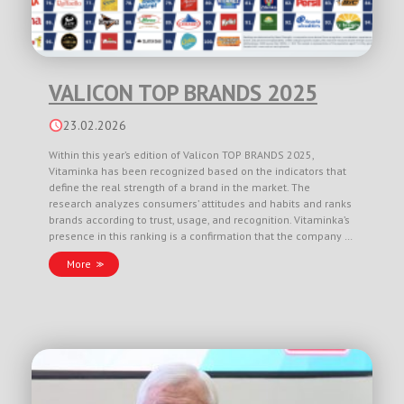
VALICON TOP BRANDS 2025
23.02.2026
Within this year’s edition of Valicon TOP BRANDS 2025,
Vitaminka has been recognized based on the indicators that
define the real strength of a brand in the market. The
research analyzes consumers’ attitudes and habits and ranks
brands according to trust, usage, and recognition. Vitaminka’s
presence in this ranking is a confirmation that the company …
More