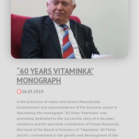
“60 YEARS VITAMINKA”
MONOGRAPH
16.03.2019
In the presence of many well known Macedonian
businessmen and representatives of the business sector in
Macedonia, the monograph “60 Years Vitaminka” was
promoted, dedicated to the successful story of 6 decades
existence and the personal contribution of Simon Naumoski,
the Head of the Board of Directors of “Vitaminka” AD Prilep
and his commitment to the growth and development of the