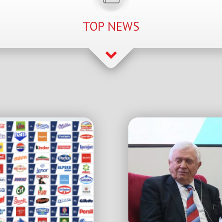
TOP NEWS