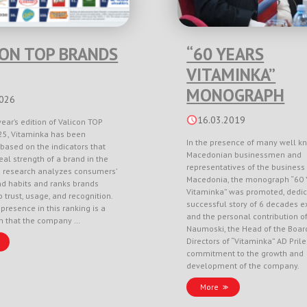
CON TOP BRANDS
“60 YEARS
VITAMINKA”
MONOGRAPH
2026
16.03.2019
year’s edition of Valicon TOP
5, Vitaminka has been
In the presence of many well k
based on the indicators that
Macedonian businessmen and
eal strength of a brand in the
representatives of the business 
e research analyzes consumers’
Macedonia, the monograph “60 
nd habits and ranks brands
Vitaminka” was promoted, dedic
 trust, usage, and recognition.
successful story of 6 decades e
 presence in this ranking is a
and the personal contribution o
on that the company …
Naumoski, the Head of the Boar
Directors of “Vitaminka” AD Pril
commitment to the growth and
development of the company.
More