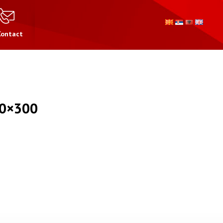
Contact
0×300