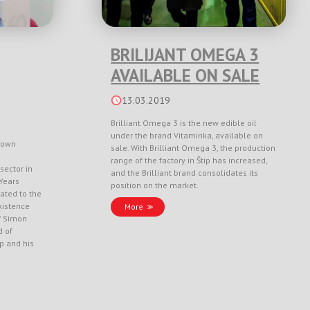
BRILIJANT OMEGA 3
AVAILABLE ON SALE
13.03.2019
Brilliant Omega 3 is the new edible oil
under the brand Vitaminka, available on
nown
sale. With Brilliant Omega 3, the production
range of the factory in Štip has increased,
sector in
and the Brilliant brand consolidates its
Years
position on the market.
ated to the
xistence
More
f Simon
d of
ep and his