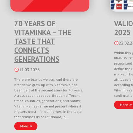
70 YEARS OF
VALI
VITAMINKA – THE
2025
TASTE THAT
23.02.
CONNECTS
Within this 
GENERATIONS
BRANDS 202
recognized 
define the r
11.03.2026
market. Th
There are brands we buy. And there are
attitudes a
brands we grow up with. Vitaminka has
according to
been part of the second story for 70 years.
Vitaminka’s
Across seven decades, through different
confirmati
times, countries, generations, and habits,
More
Vitaminka has remained present where it
matters most — in our homes. In the taste
that reminds us of childhood, in …
More