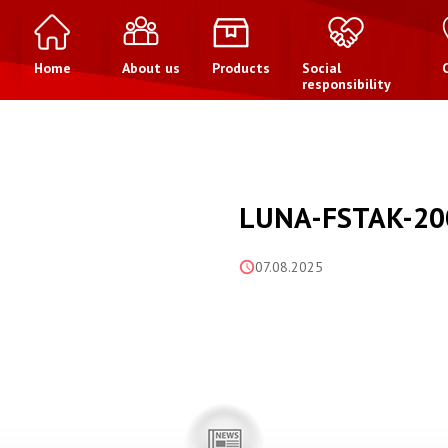
Home
About us
Products
Social
responsibility
LUNA-FSTAK-20
07.08.2025