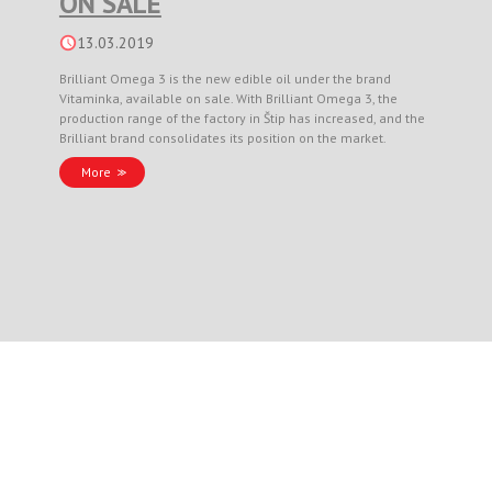
ON SALE
13.03.2019
Brilliant Omega 3 is the new edible oil under the brand
Vitaminka, available on sale. With Brilliant Omega 3, the
production range of the factory in Štip has increased, and the
Brilliant brand consolidates its position on the market.
More