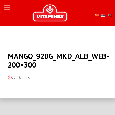
MANGO_920G_MKD_ALB_WEB-
200×300
22.08.2025