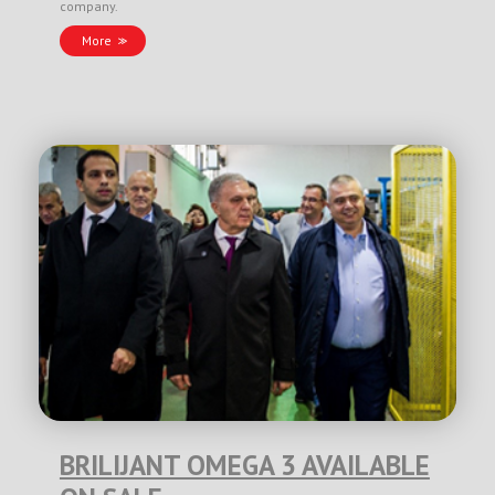
company.
More
BRILIJANT OMEGA 3 AVAILABLE