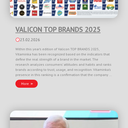
VALICON TOP BRANDS 2025
23.02.2026
Within this year’s edition of Valicon TOP BRANDS 2025,
Vitaminka has been recognized based on the indicators that
define the real strength of a brand in the market. The
research analyzes consumers’ attitudes and habits and ranks
brands according to trust, usage, and recognition. Vitaminka’s
presence in this ranking is a confirmation that the company …
More