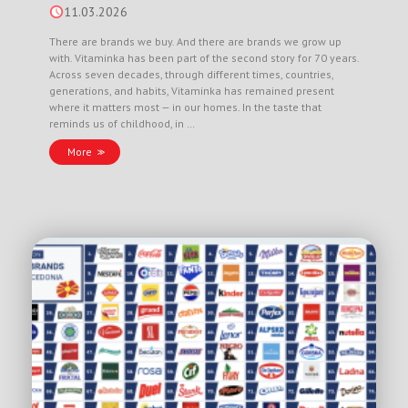
11.03.2026
There are brands we buy. And there are brands we grow up
with. Vitaminka has been part of the second story for 70 years.
Across seven decades, through different times, countries,
generations, and habits, Vitaminka has remained present
where it matters most — in our homes. In the taste that
reminds us of childhood, in …
More