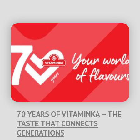
70 YEARS OF VITAMINKA – THE
TASTE THAT CONNECTS
GENERATIONS