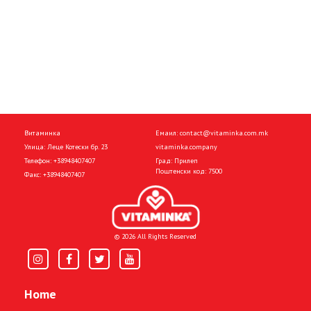
Витаминка
Емаил:
contact@vitaminka.com.mk
Улица: Леце Котески бр. 23
vitaminka.company
Телефон:
+38948407407
Град: Прилеп
Поштенски код: 7500
Факс:
+38948407407
© 2026 All Rights Reserved
Home