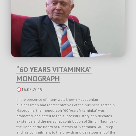
“60 YEARS VITAMINKA”
MONOGRAPH
16.03.2019
In the presence of many well known Macedonian
businessmen and representatives of the business sector in
Macedonia, the monograph “60 Years Vitaminka” was
promoted, dedicated to the successful story of 6 decades
existence and the personal contribution of Simon Naumoski,
the Head of the Board of Directors of “Vitaminka” AD Prilep
and his commitment to the growth and development of the