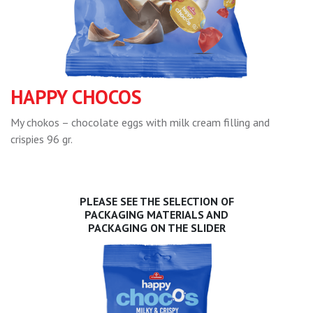
HAPPY CHOCOS
My chokos – chocolate eggs with milk cream filling and
crispies 96 gr.
PLEASE SEE THE SELECTION OF
PACKAGING MATERIALS AND
PACKAGING ON THE SLIDER