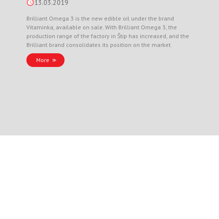
13.03.2019
Brilliant Omega 3 is the new edible oil under the brand
Vitaminka, available on sale. With Brilliant Omega 3, the
production range of the factory in Štip has increased, and the
Brilliant brand consolidates its position on the market.
More