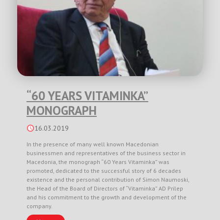
“60 YEARS VITAMINKA”
MONOGRAPH
16.03.2019
In the presence of many well known Macedonian
businessmen and representatives of the business sector in
Macedonia, the monograph “60 Years Vitaminka” was
promoted, dedicated to the successful story of 6 decades
existence and the personal contribution of Simon Naumoski,
the Head of the Board of Directors of “Vitaminka” AD Prilep
and his commitment to the growth and development of the
company.