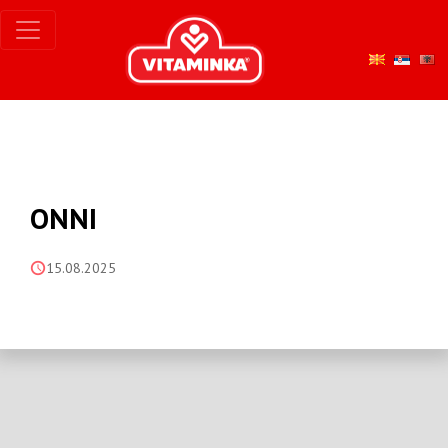
ONNI
15.08.2025