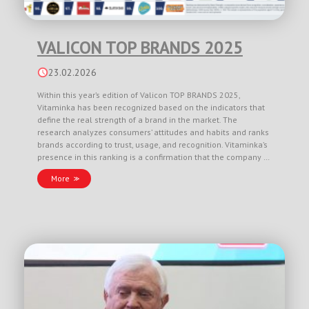
VALICON TOP BRANDS 2025
23.02.2026
Within this year’s edition of Valicon TOP BRANDS 2025,
Vitaminka has been recognized based on the indicators that
define the real strength of a brand in the market. The
research analyzes consumers’ attitudes and habits and ranks
brands according to trust, usage, and recognition. Vitaminka’s
presence in this ranking is a confirmation that the company …
More