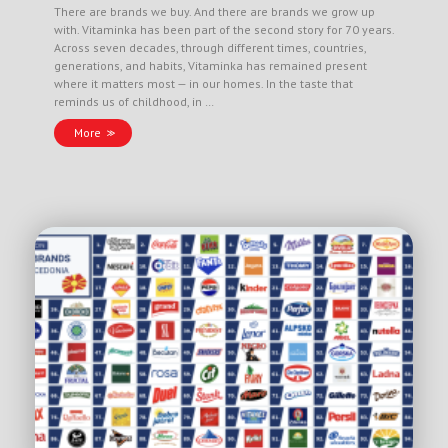
There are brands we buy. And there are brands we grow up
with. Vitaminka has been part of the second story for 70 years.
Across seven decades, through different times, countries,
generations, and habits, Vitaminka has remained present
where it matters most — in our homes. In the taste that
reminds us of childhood, in …
More