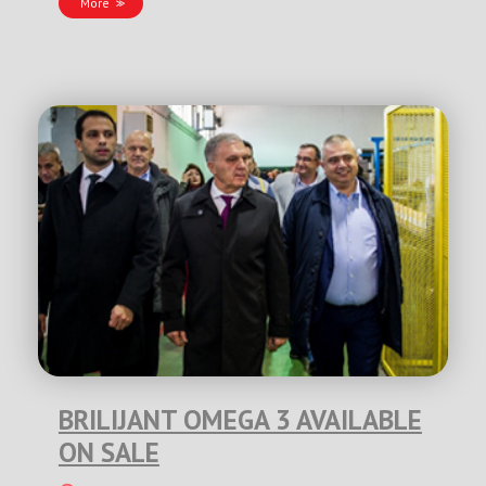
More
BRILIJANT OMEGA 3 AVAILABLE
ON SALE