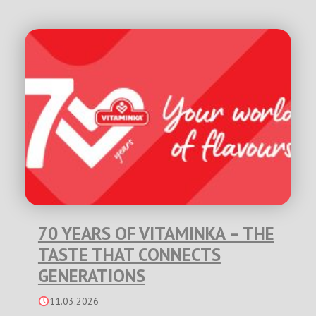
70 YEARS OF VITAMINKA – THE
TASTE THAT CONNECTS
GENERATIONS
11.03.2026