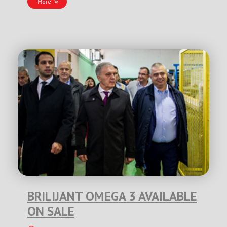
More
BRILIJANT OMEGA 3 AVAILABLE
ON SALE