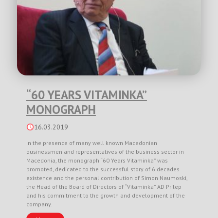
“60 YEARS VITAMINKA”
MONOGRAPH
16.03.2019
In the presence of many well known Macedonian
businessmen and representatives of the business sector in
Macedonia, the monograph “60 Years Vitaminka” was
promoted, dedicated to the successful story of 6 decades
existence and the personal contribution of Simon Naumoski,
the Head of the Board of Directors of “Vitaminka” AD Prilep
and his commitment to the growth and development of the
company.