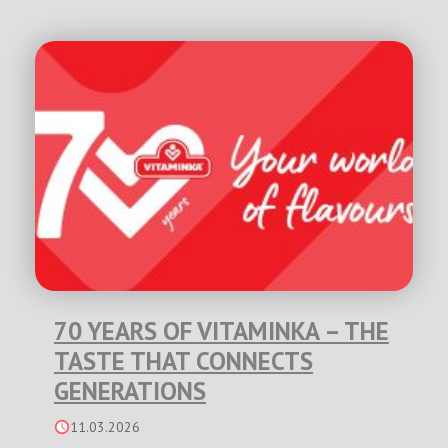
70 YEARS OF VITAMINKA – THE
TASTE THAT CONNECTS
GENERATIONS
11.03.2026