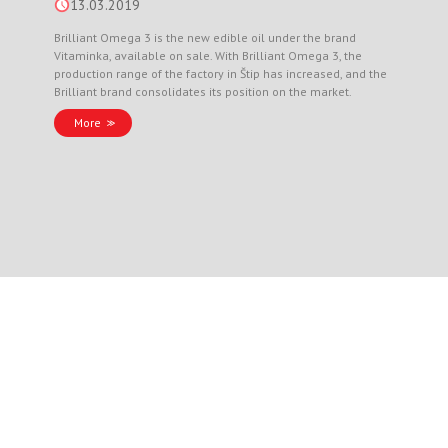
13.03.2019
Brilliant Omega 3 is the new edible oil under the brand
Vitaminka, available on sale. With Brilliant Omega 3, the
production range of the factory in Štip has increased, and the
Brilliant brand consolidates its position on the market.
More