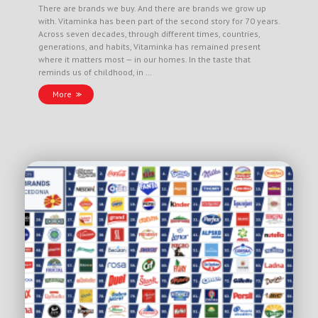
There are brands we buy. And there are brands we grow up
with. Vitaminka has been part of the second story for 70 years.
Across seven decades, through different times, countries,
generations, and habits, Vitaminka has remained present
where it matters most — in our homes. In the taste that
reminds us of childhood, in …
More