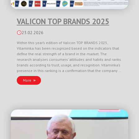
VALICON TOP BRANDS 2025
23.02.2026
Within this year’s edition of Valicon TOP BRANDS 2025,
Vitaminka has been recognized based on the indicators that
define the real strength of a brand in the market. The
research analyzes consumers’ attitudes and habits and ranks
brands according to trust, usage, and recognition. Vitaminka’s
presence in this ranking is a confirmation that the company …
More