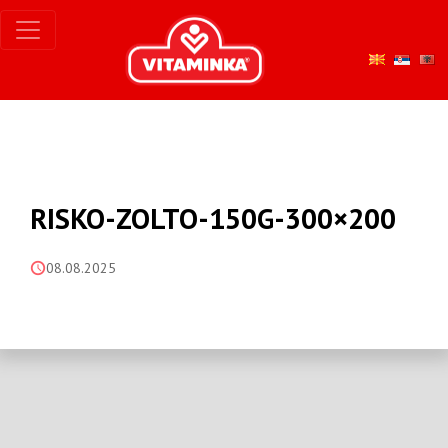
RISKO-ZOLTO-150G-300×200
08.08.2025