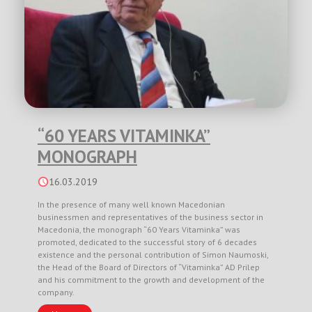
“60 YEARS VITAMINKA”
MONOGRAPH
16.03.2019
In the presence of many well known Macedonian
businessmen and representatives of the business sector in
Macedonia, the monograph “60 Years Vitaminka” was
promoted, dedicated to the successful story of 6 decades
existence and the personal contribution of Simon Naumoski,
the Head of the Board of Directors of “Vitaminka” AD Prilep
and his commitment to the growth and development of the
company.