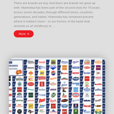
There are brands we buy. And there are brands we grow up
with. Vitaminka has been part of the second story for 70 years.
Across seven decades, through different times, countries,
generations, and habits, Vitaminka has remained present
where it matters most — in our homes. In the taste that
reminds us of childhood, in …
More