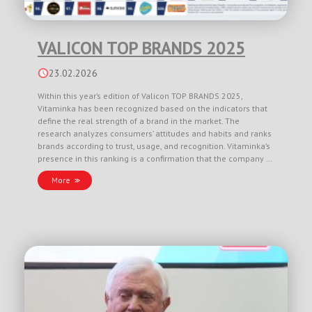
VALICON TOP BRANDS 2025
23.02.2026
Within this year’s edition of Valicon TOP BRANDS 2025,
Vitaminka has been recognized based on the indicators that
define the real strength of a brand in the market. The
research analyzes consumers’ attitudes and habits and ranks
brands according to trust, usage, and recognition. Vitaminka’s
presence in this ranking is a confirmation that the company …
More