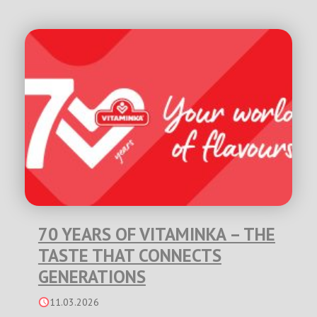
70 YEARS OF VITAMINKA – THE
TASTE THAT CONNECTS
GENERATIONS
11.03.2026