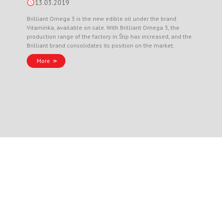
13.03.2019
Brilliant Omega 3 is the new edible oil under the brand
Vitaminka, available on sale. With Brilliant Omega 3, the
production range of the factory in Štip has increased, and the
Brilliant brand consolidates its position on the market.
More