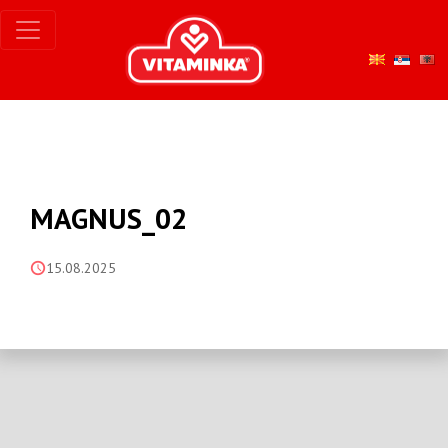
MAGNUS_02
15.08.2025