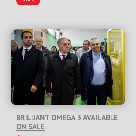
More
BRILIJANT OMEGA 3 AVAILABLE
ON SALE