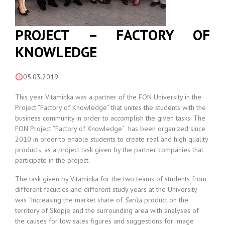
PROJECT – FACTORY OF
KNOWLEDGE
05.03.2019
This year Vitaminka was a partner of the FON University in the
Project “Factory of Knowledge“ that unites the students with the
business community in order to accomplish the given tasks. The
FON Project “Factory of Knowledge“ has been organized since
2010 in order to enable students to create real and high quality
products, as a project task given by the partner companies that
participate in the project.
The task given by Vitaminka for the two teams of students from
different faculties and different study years at the University
was “Increasing the market share of
Sarita
product on the
territory of Skopje and the surrounding area with analyses of
the causes for low sales figures and suggestions for image