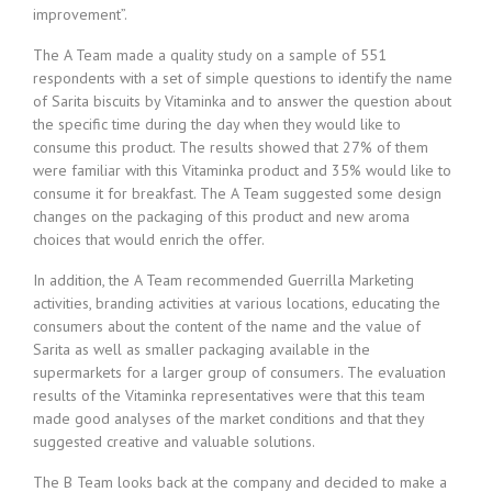
improvement”.
The A Team made a quality study on a sample of 551
respondents with a set of simple questions to identify the name
of Sarita biscuits by Vitaminka and to answer the question about
the specific time during the day when they would like to
consume this product. The results showed that 27% of them
were familiar with this Vitaminka product and 35% would like to
consume it for breakfast. The A Team suggested some design
changes on the packaging of this product and new aroma
choices that would enrich the offer.
In addition, the A Team recommended Guerrilla Marketing
activities, branding activities at various locations, educating the
consumers about the content of the name and the value of
Sarita as well as smaller packaging available in the
supermarkets for a larger group of consumers. The evaluation
results of the Vitaminka representatives were that this team
made good analyses of the market conditions and that they
suggested creative and valuable solutions.
The B Team looks back at the company and decided to make a