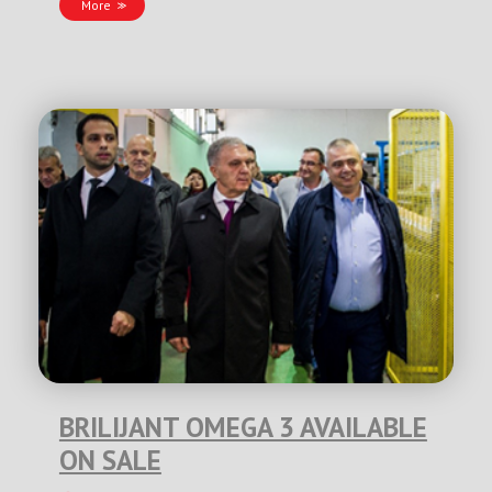
More
BRILIJANT OMEGA 3 AVAILABLE
ON SALE