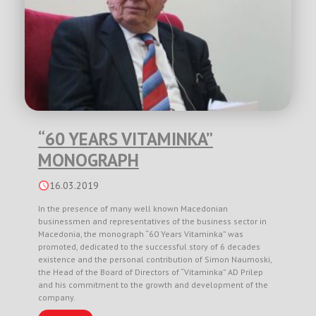
“60 YEARS VITAMINKA”
MONOGRAPH
16.03.2019
In the presence of many well known Macedonian
businessmen and representatives of the business sector in
Macedonia, the monograph “60 Years Vitaminka” was
promoted, dedicated to the successful story of 6 decades
existence and the personal contribution of Simon Naumoski,
the Head of the Board of Directors of “Vitaminka” AD Prilep
and his commitment to the growth and development of the
company.