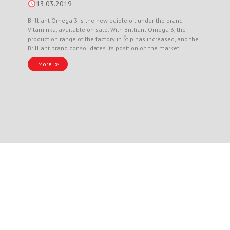
13.03.2019
Brilliant Omega 3 is the new edible oil under the brand
Vitaminka, available on sale. With Brilliant Omega 3, the
production range of the factory in Štip has increased, and the
Brilliant brand consolidates its position on the market.
More