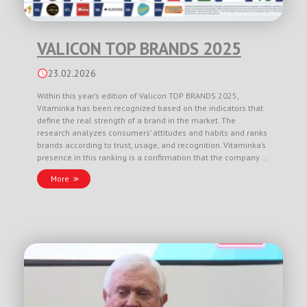
VALICON TOP BRANDS 2025
23.02.2026
Within this year’s edition of Valicon TOP BRANDS 2025,
Vitaminka has been recognized based on the indicators that
define the real strength of a brand in the market. The
research analyzes consumers’ attitudes and habits and ranks
brands according to trust, usage, and recognition. Vitaminka’s
presence in this ranking is a confirmation that the company …
More