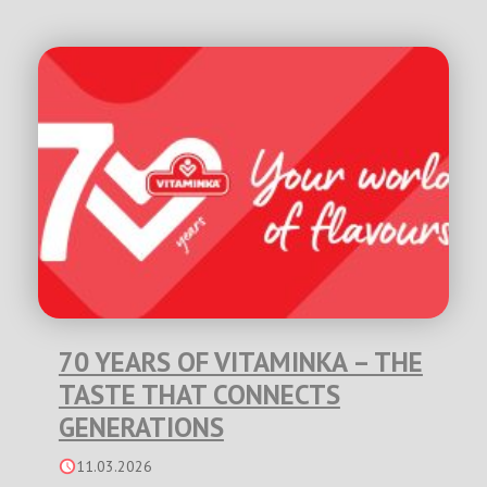
70 YEARS OF VITAMINKA – THE
TASTE THAT CONNECTS
GENERATIONS
11.03.2026