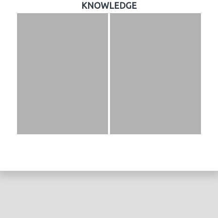
KNOWLEDGE