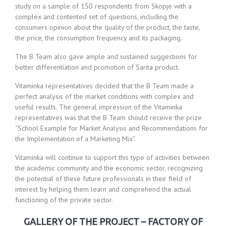
study on a sample of 150 respondents from Skopje with a
complex and contented set of questions, including the
consumers opinion about the quality of the product, the taste,
the price, the consumption frequency and its packaging.
The B Team also gave ample and sustained suggestions for
better differentiation and promotion of Sarita product.
Vitaminka representatives decided that the B Team made a
perfect analysis of the market conditions with complex and
useful results. The general impression of the Vitaminka
representatives was that the B Team should receive the prize
“School Example for Market Analysis and Recommendations for
the Implementation of a Marketing Mix”.
Vitaminka will continue to support this type of activities between
the academic community and the economic sector, recognizing
the potential of these future professionals in their field of
interest by helping them learn and comprehend the actual
functioning of the private sector.
GALLERY OF THE PROJECT – FACTORY OF