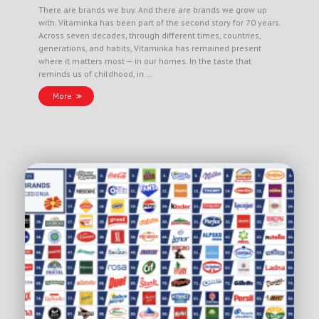
There are brands we buy. And there are brands we grow up
with. Vitaminka has been part of the second story for 70 years.
Across seven decades, through different times, countries,
generations, and habits, Vitaminka has remained present
where it matters most — in our homes. In the taste that
reminds us of childhood, in …
More