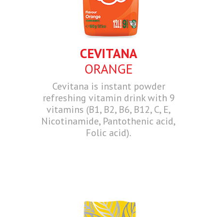
CEVITANA
ORANGE
Cevitana is instant powder
refreshing vitamin drink with 9
vitamins (B1, B2, B6, B12, C, E,
Nicotinamide, Pantothenic acid,
Folic acid).