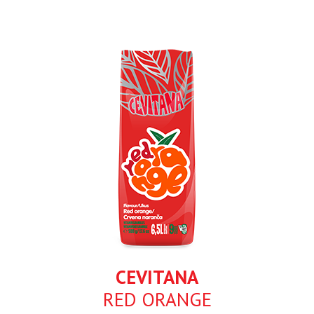
CEVITANA
RED ORANGE