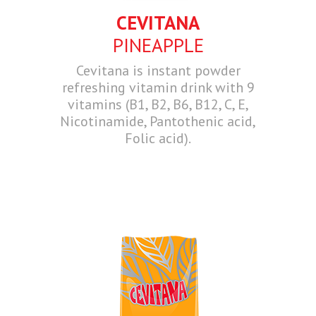
CEVITANA
PINEAPPLE
Cevitana is instant powder
refreshing vitamin drink with 9
vitamins (B1, B2, B6, B12, C, E,
Nicotinamide, Pantothenic acid,
Folic acid).