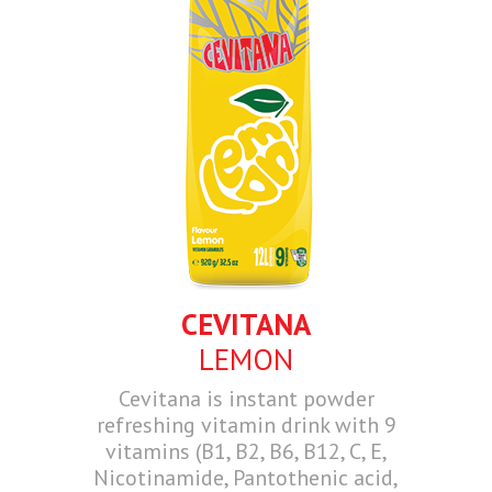
CEVITANA
LEMON
Cevitana is instant powder
refreshing vitamin drink with 9
vitamins (B1, B2, B6, B12, C, E,
Nicotinamide, Pantothenic acid,