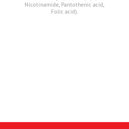
Nicotinamide, Pantothenic acid,
Folic acid).