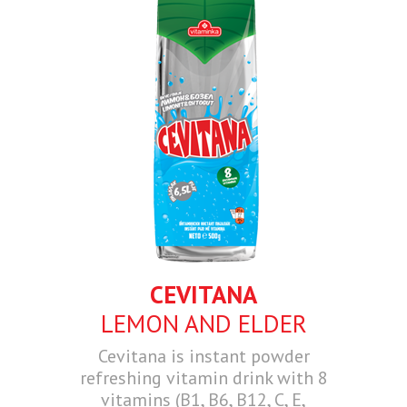
CEVITANA
LEMON AND ELDER
Cevitana is instant powder
refreshing vitamin drink with 8
vitamins (B1, B6, B12, C, E,