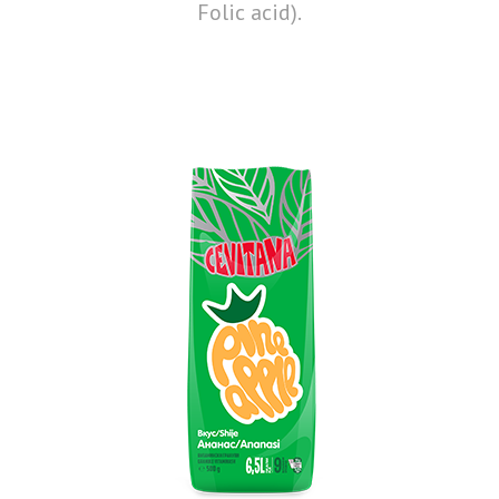
Folic acid).