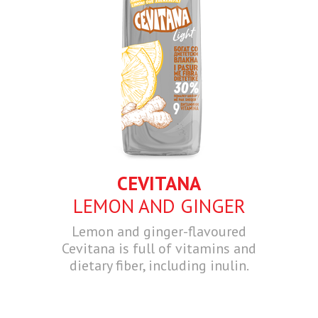
CEVITANA
LEMON AND GINGER
Lemon and ginger-flavoured
Cevitana is full of vitamins and
dietary fiber, including inulin.