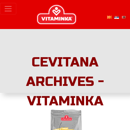
CEVITANA
ARCHIVES -
VITAMINKA