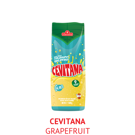
CEVITANA
GRAPEFRUIT