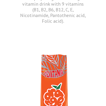
vitamin drink with 9 vitamins
(B1, B2, B6, B12, C, E,
Nicotinamide, Pantothenic acid,
Folic acid).