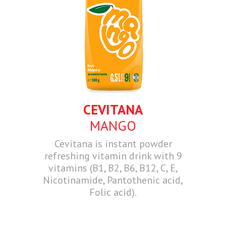
CEVITANA
MANGO
Cevitana is instant powder
refreshing vitamin drink with 9
vitamins (B1, B2, B6, B12, C, E,
Nicotinamide, Pantothenic acid,
Folic acid).