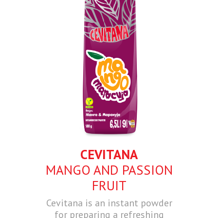
CEVITANA
MANGO AND PASSION
FRUIT
Cevitana is an instant powder
for preparing a refreshing