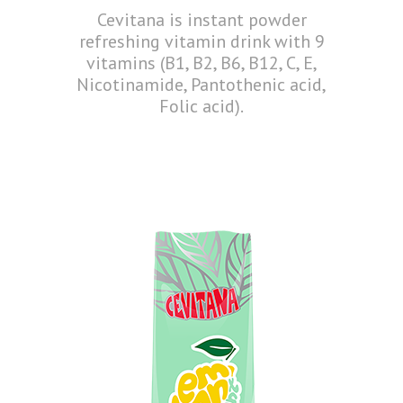
Cevitana is instant powder
refreshing vitamin drink with 9
vitamins (B1, B2, B6, B12, C, E,
Nicotinamide, Pantothenic acid,
Folic acid).