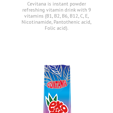
Cevitana is instant powder
refreshing vitamin drink with 9
vitamins (B1, B2, B6, B12, C, E,
Nicotinamide, Pantothenic acid,
Folic acid).