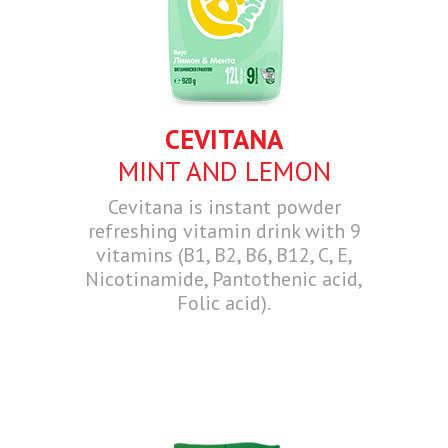
CEVITANA
MINT AND LEMON
Cevitana is instant powder
refreshing vitamin drink with 9
vitamins (B1, B2, B6, B12, C, E,
Nicotinamide, Pantothenic acid,
Folic acid).