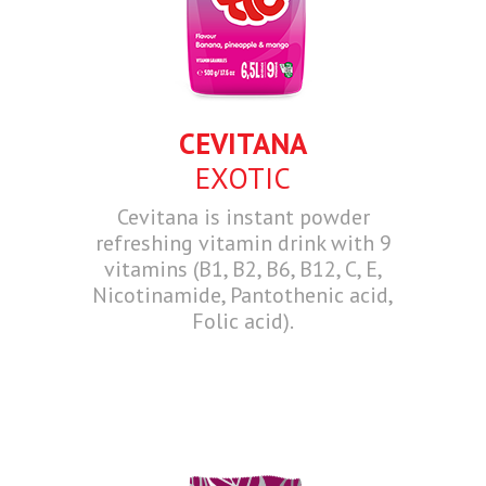
CEVITANA
EXOTIC
Cevitana is instant powder
refreshing vitamin drink with 9
vitamins (B1, B2, B6, B12, C, E,
Nicotinamide, Pantothenic acid,
Folic acid).