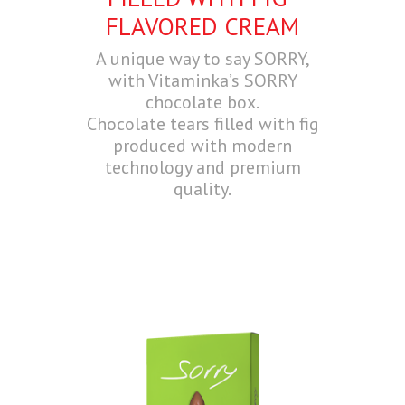
FLAVORED CREAM
A unique way to say SORRY,
with Vitaminka’s SORRY
chocolate box.
Chocolate tears filled with fig
produced with modern
technology and premium
quality.