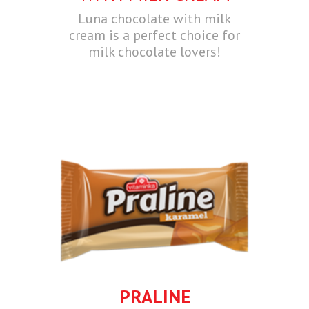
Luna chocolate with milk
cream is a perfect choice for
milk chocolate lovers!
PRALINE