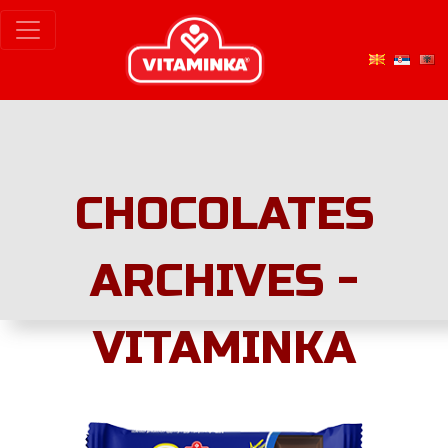
CHOCOLATES
ARCHIVES -
VITAMINKA