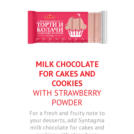
MILK CHOCOLATE
FOR CAKES AND
COOKIES
WITH STRAWBERRY
POWDER
For a fresh and fruity note to
your desserts, add Syntagma
milk chocolate for cakes and