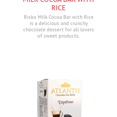
RICE
Risko Milk Cocoa Bar with Rice
is a delicious and crunchy
chocolate dessert for all lovers
of sweet products.