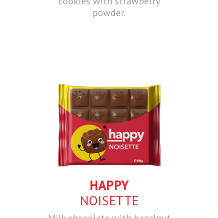
cookies with strawberry
powder.
HAPPY
NOISETTE
Milk chocolate with hazelnut