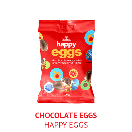
CHOCOLATE EGGS
HAPPY EGGS