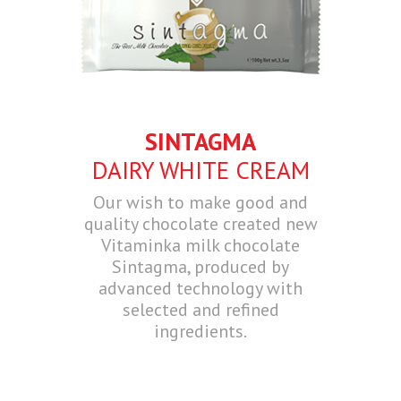
SINTAGMA
DAIRY WHITE CREAM
Our wish to make good and
quality chocolate created new
Vitaminka milk chocolate
Sintagma, produced by
advanced technology with
selected and refined
ingredients.