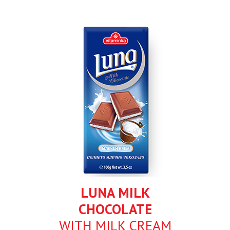
LUNA MILK
CHOCOLATE
WITH MILK CREAM