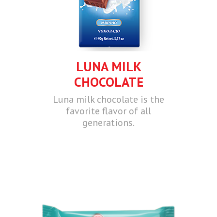
LUNA MILK
CHOCOLATE
Luna milk chocolate is the
favorite flavor of all
generations.