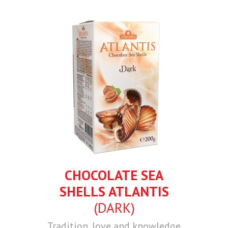
CHOCOLATE SEA
SHELLS ATLANTIS
(DARK)
Tradition, love and knowledge