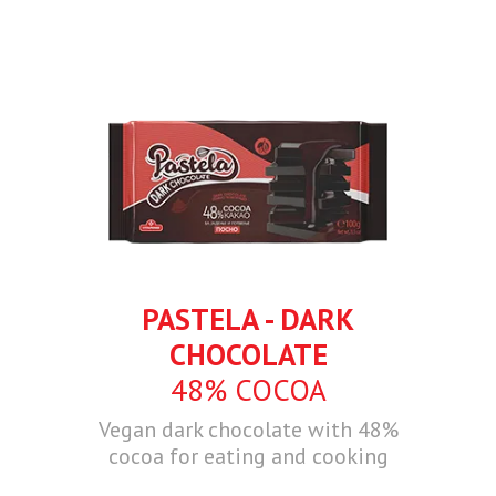
PASTELA - DARK
CHOCOLATE
48% COCOA
Vegan dark chocolate with 48%
cocoa for eating and cooking