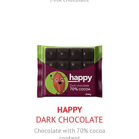
HAPPY
DARK CHOCOLATE
Chocolate with 70% cocoa
content