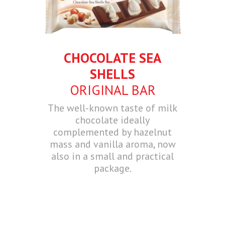
CHOCOLATE SEA
SHELLS
ORIGINAL BAR
The well-known taste of milk
chocolate ideally
complemented by hazelnut
mass and vanilla aroma, now
also in a small and practical
package.