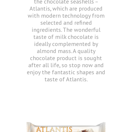
the chocolate seashells –
Atlantis, which are produced
with modern technology from
selected and refined
ingredients. The wonderful
taste of milk chocolate is
ideally complemented by
almond mass. A quality
chocolate product is sought
after all life, so stop now and
enjoy the fantastic shapes and
taste of Atlantis.