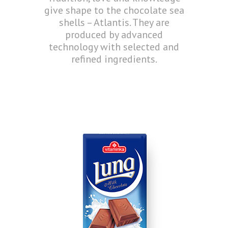
give shape to the chocolate sea
shells – Atlantis. They are
produced by advanced
technology with selected and
refined ingredients.