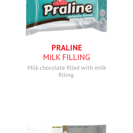
PRALINE
MILK FILLING
Milk chocolate filled with milk
filling.