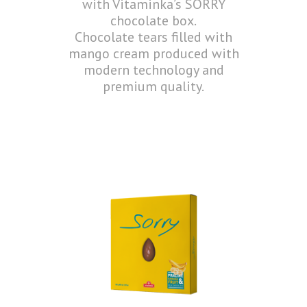
with Vitaminka’s SORRY
chocolate box.
Chocolate tears filled with
mango cream produced with
modern technology and
premium quality.