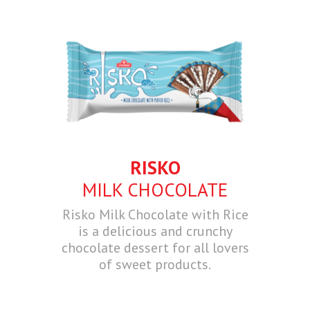
RISKO
MILK CHOCOLATE
Risko Milk Chocolate with Rice
is a delicious and crunchy
chocolate dessert for all lovers
of sweet products.