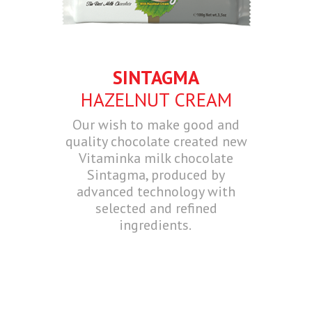
SINTAGMA
HAZELNUT CREAM
Our wish to make good and
quality chocolate created new
Vitaminka milk chocolate
Sintagma, produced by
advanced technology with
selected and refined
ingredients.