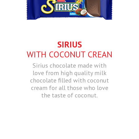
SIRIUS
WITH COCONUT CREAN
Sirius chocolate made with
love from high quality milk
chocolate filled with coconut
cream for all those who love
the taste of coconut.