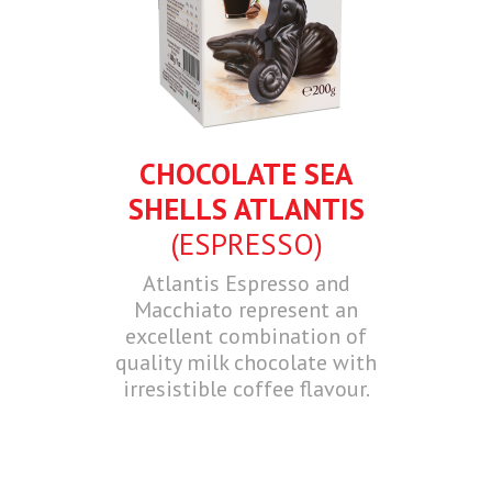
CHOCOLATE SEA
SHELLS ATLANTIS
(ESPRESSO)
Atlantis Espresso and
Macchiato represent an
excellent combination of
quality milk chocolate with
irresistible coffee flavour.