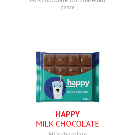
paste
HAPPY
MILK CHOCOLATE
Milk chocolate