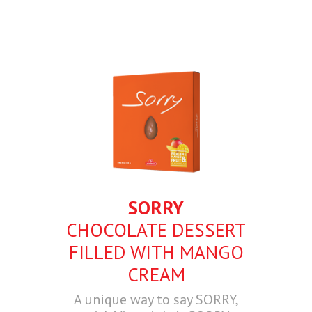
SORRY
CHOCOLATE DESSERT
FILLED WITH MANGO
CREAM
A unique way to say SORRY,