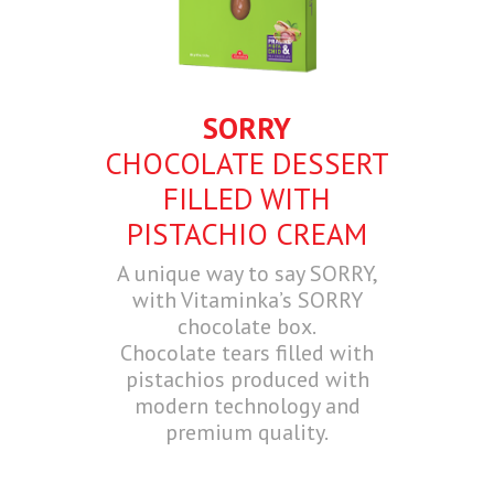
SORRY
CHOCOLATE DESSERT
FILLED WITH
PISTACHIO CREAM
A unique way to say SORRY,
with Vitaminka’s SORRY
chocolate box.
Chocolate tears filled with
pistachios produced with
modern technology and
premium quality.