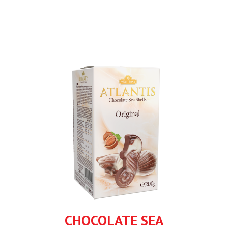
CHOCOLATE SEA