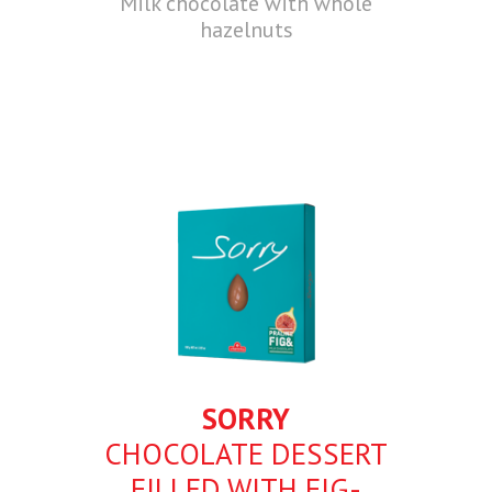
Milk chocolate with whole
hazelnuts
SORRY
CHOCOLATE DESSERT
FILLED WITH FIG-