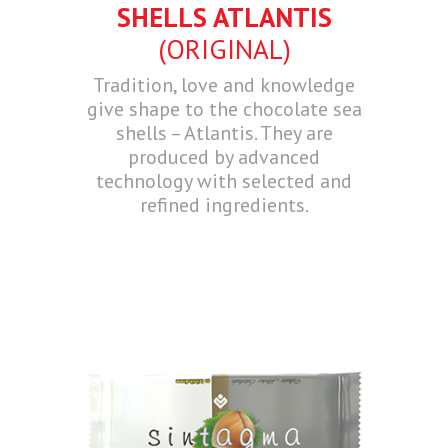
SHELLS ATLANTIS
(ORIGINAL)
Tradition, love and knowledge
give shape to the chocolate sea
shells – Atlantis. They are
produced by advanced
technology with selected and
refined ingredients.