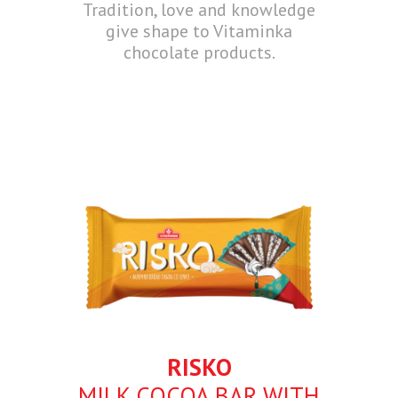
Tradition, love and knowledge
give shape to Vitaminka
chocolate products.
RISKO
MILK COCOA BAR WITH