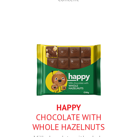
HAPPY
CHOCOLATE WITH
WHOLE HAZELNUTS