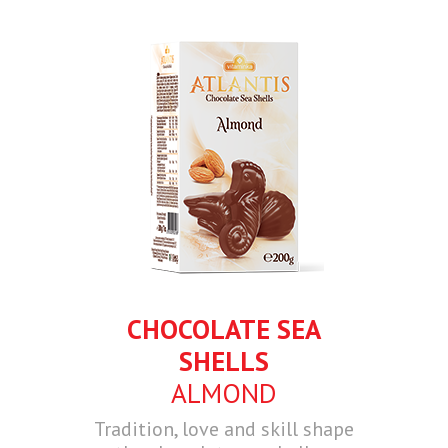
CHOCOLATE SEA
SHELLS
ALMOND
Tradition, love and skill shape