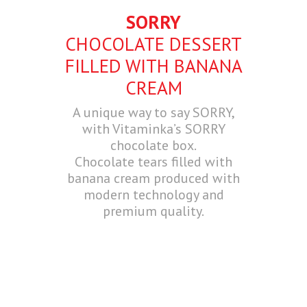
SORRY
CHOCOLATE DESSERT
FILLED WITH BANANA
CREAM
A unique way to say SORRY,
with Vitaminka’s SORRY
chocolate box.
Chocolate tears filled with
banana cream produced with
modern technology and
premium quality.